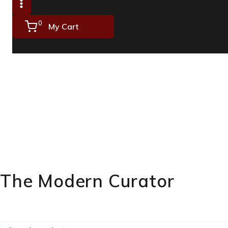
0
My Cart
The Modern Curator
Masterpieces on Canvas & Hand-carved Legacies.
Search