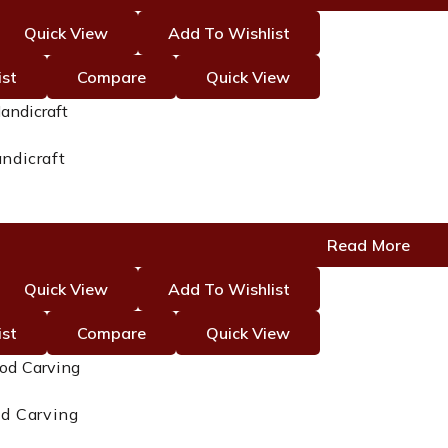
Quick View
Add To Wishlist
ist
Compare
Quick View
ndicraft
Read More
Quick View
Add To Wishlist
ist
Compare
Quick View
d Carving