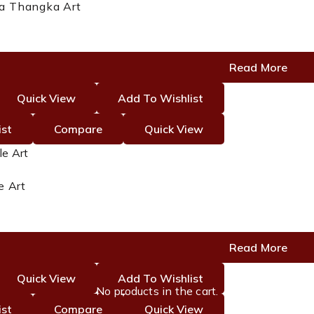
a Thangka Art
Read More
Quick View
Add To Wishlist
ist
Compare
Quick View
e Art
Read More
Quick View
Add To Wishlist
No products in the cart.
ist
Compare
Quick View