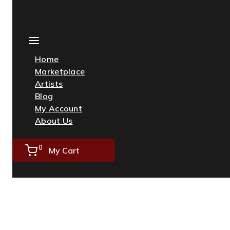
Skip
to
content
Home
Marketplace
Artists
Blog
My Account
About Us
0
My Cart