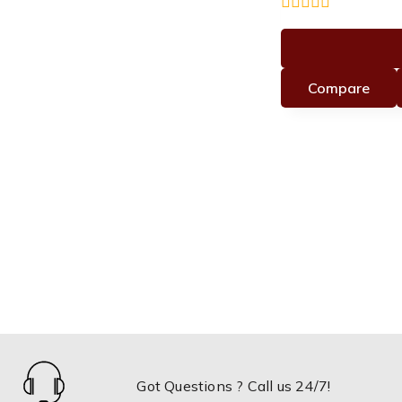
0
out
of
5
Compare
Got Questions ? Call us 24/7!