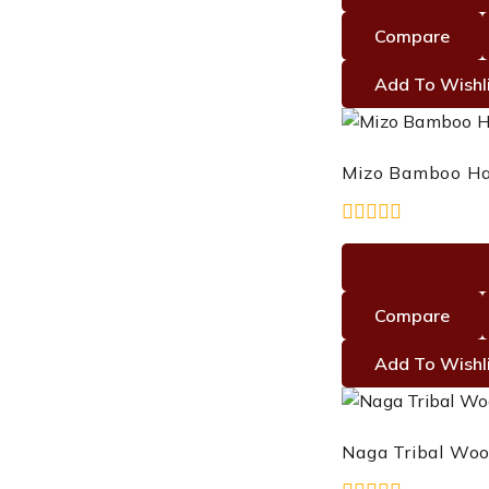
of
5
Compare
Add To Wishl
Mizo Bamboo Ha
0
out
of
5
Compare
Add To Wishl
Naga Tribal Woo