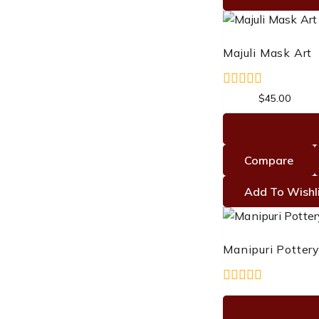
Majuli Mask Art
0
Original
Curre
$
55.00
$
45.00
out
price
price
of
was:
is:
5
$55.00.
$45.0
Compare
Add To Wishl
Manipuri Pottery
0
out