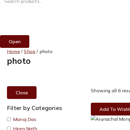
for:
Open
Home
/
Shop
/
photo
photo
Showing all 6 res
Close
Filter by Categories
Add To Wishl
Manoj Das
Hiren Nath