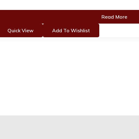
Read More
Quick View
Add To Wishlist