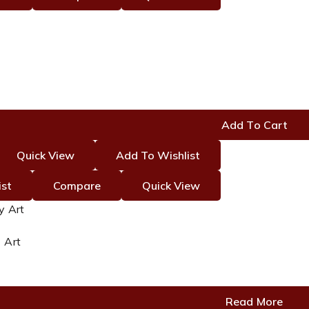
nt
Add To Cart
0.
Quick View
Add To Wishlist
ist
Compare
Quick View
 Art
Read More