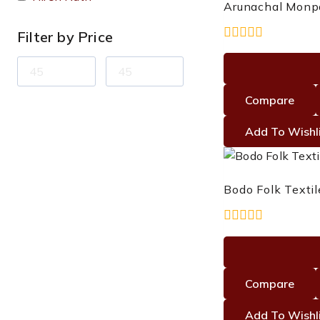
Arunachal Monp
Filter by Price
0
out
of
5
Compare
Add To Wishl
Bodo Folk Textil
0
out
of
5
Compare
Add To Wishl