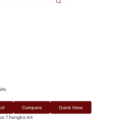
Search
ults
ist
Compare
Quick View