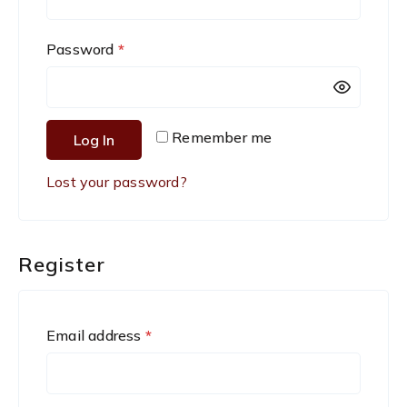
q
R
Password
*
u
e
i
q
r
Remember me
Log In
u
e
Lost your password?
i
d
r
e
Register
d
R
Email address
*
e
q