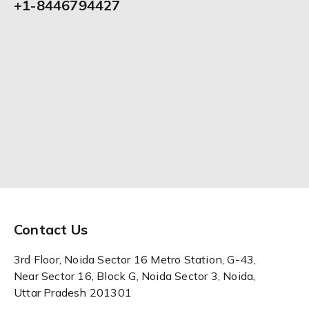
+1-8446794427
Contact Us
3rd Floor, Noida Sector 16 Metro Station, G-43,
Near Sector 16, Block G, Noida Sector 3, Noida,
Uttar Pradesh 201301