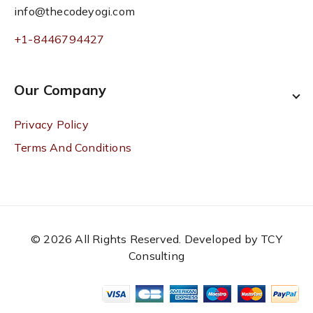
info@thecodeyogi.com
+1-8446794427
Our Company
Privacy Policy
Terms And Conditions
© 2026 All Rights Reserved. Developed by TCY
Consulting