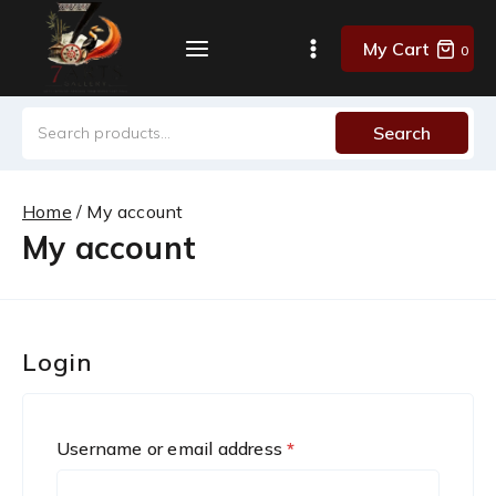
Skip
to
My Cart
0
content
Search
Search
for:
Home
/
My account
My account
Login
R
Username or email address
*
e