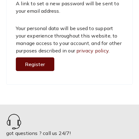
A link to set a new password will be sent to
u
your email address.
i
Your personal data will be used to support
r
your experience throughout this website, to
manage access to your account, and for other
e
purposes described in our
privacy policy
.
d
Register
got questions ? call us 24/7!