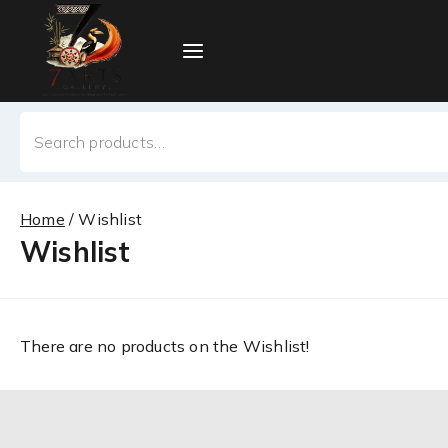
Skip
to
content
Search
for:
Home
/
Wishlist
Wishlist
There are no products on the Wishlist!