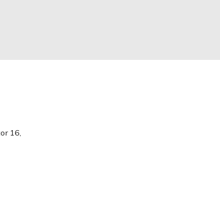
or 16,