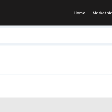
Home
Marketpl