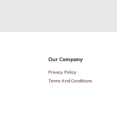
Our Company
Privacy Policy
Terms And Conditions