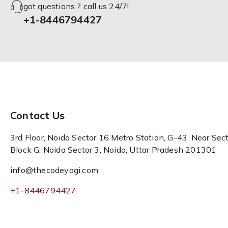
got questions ? call us 24/7!
+1-8446794427
Contact Us
3rd Floor, Noida Sector 16 Metro Station, G-43, Near Sect
Block G, Noida Sector 3, Noida, Uttar Pradesh 201301
info@thecodeyogi.com
+1-8446794427