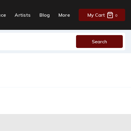
ace
Artists
Blog
More
My Cart
0
Search