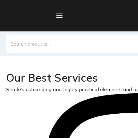
Skip
to
content
Home
/
Sample Page
Search
Sample Page
for:
Our Best Services
Shade’s astounding and highly practical elements and o