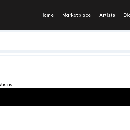
Home
Marketplace
Artists
Bl
ptions