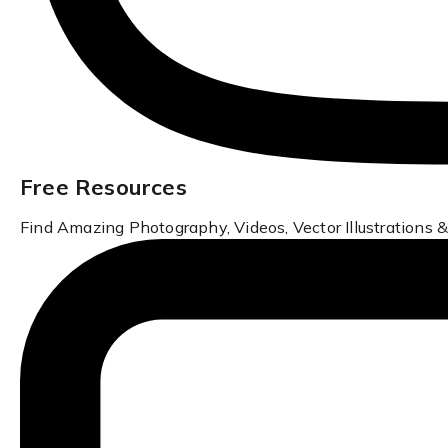
Free Resources
Find Amazing Photography, Videos, Vector Illustrations &