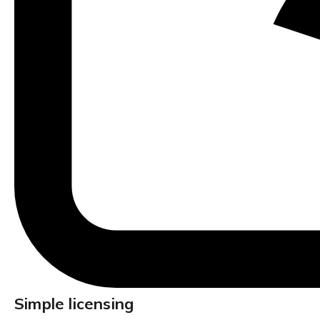
Simple licensing