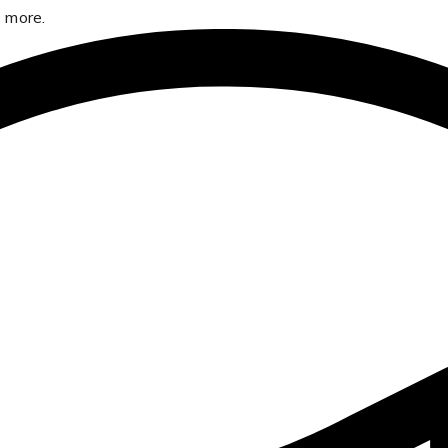
 more.