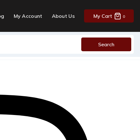
og
My Account
About Us
My Cart
0
Search