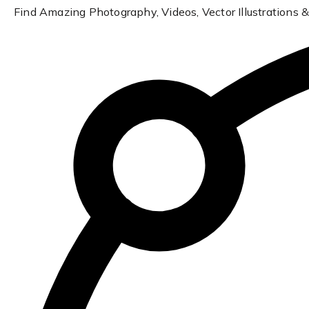
Find Amazing Photography, Videos, Vector Illustrations &