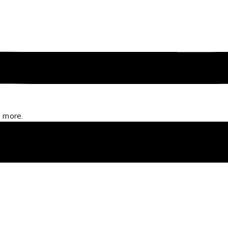
 more.