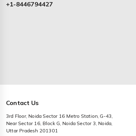
+1-8446794427
Contact Us
3rd Floor, Noida Sector 16 Metro Station, G-43,
Near Sector 16, Block G, Noida Sector 3, Noida,
Uttar Pradesh 201301