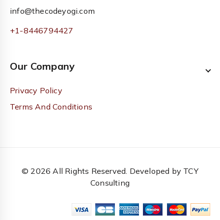
info@thecodeyogi.com
+1-8446794427
Our Company
Privacy Policy
Terms And Conditions
© 2026 All Rights Reserved. Developed by TCY
Consulting