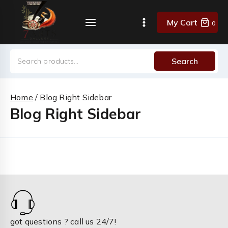
Skip
to
My Cart
0
content
Search
Search
for:
Home
/
Blog Right Sidebar
Blog Right Sidebar
got questions ? call us 24/7!