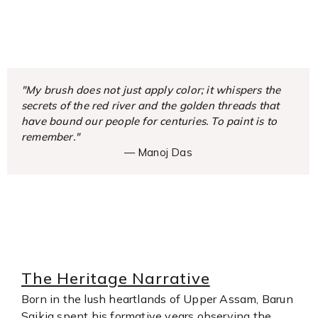
"My brush does not just apply color; it whispers the
secrets of the red river and the golden threads that
have bound our people for centuries. To paint is to
remember."
— Manoj Das
The Heritage Narrative
Born in the lush heartlands of Upper Assam, Barun
Saikia spent his formative years observing the