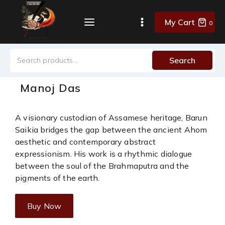
My Cart
0
Search
Manoj Das
A visionary custodian of Assamese heritage, Barun
Saikia bridges the gap between the ancient Ahom
aesthetic and contemporary abstract
expressionism. His work is a rhythmic dialogue
between the soul of the Brahmaputra and the
pigments of the earth.
Buy Now