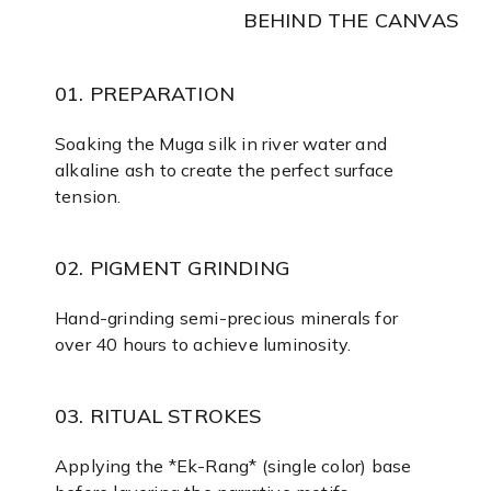
BEHIND THE CANVAS
01. PREPARATION
Soaking the Muga silk in river water and
alkaline ash to create the perfect surface
tension.
02. PIGMENT GRINDING
Hand-grinding semi-precious minerals for
over 40 hours to achieve luminosity.
03. RITUAL STROKES
Applying the *Ek-Rang* (single color) base