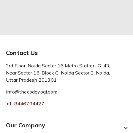
Contact Us
3rd Floor, Noida Sector 16 Metro Station, G-43,
Near Sector 16, Block G, Noida Sector 3, Noida,
Uttar Pradesh 201301
info@thecodeyogi.com
+1-8446794427
Our Company