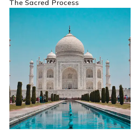
The Sacred Process