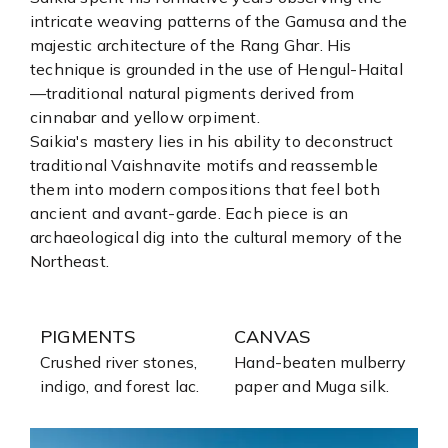
intricate weaving patterns of the Gamusa and the
majestic architecture of the Rang Ghar. His
technique is grounded in the use of Hengul-Haital
—traditional natural pigments derived from
cinnabar and yellow orpiment.
Saikia's mastery lies in his ability to deconstruct
traditional Vaishnavite motifs and reassemble
them into modern compositions that feel both
ancient and avant-garde. Each piece is an
archaeological dig into the cultural memory of the
Northeast.
PIGMENTS
CANVAS
Crushed river stones,
Hand-beaten mulberry
indigo, and forest lac.
paper and Muga silk.