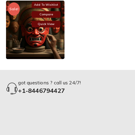
Add To Wishlist
Sale!
Compare
Quick View
got questions ? call us 24/7!
+1-8446794427