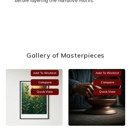
before layering the narrative motifs.
Gallery of Masterpieces
Add To Wishlist
Add To Wishlist
Compare
Compare
Quick View
Quick View